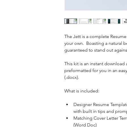
The Jett is a complete Resume 
your own.  Boasting a natural b
guaranteed to stand out agains
This kit is an instant download 
preformatted for you in an ea
(.docx).
What is included: 
Designer Resume Template
with built in tips and pro
Matching Cover Letter Temp
(Word Doc)