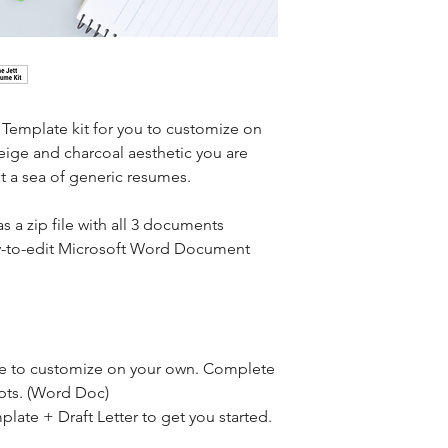
Template kit for you to customize on 
eige and charcoal aesthetic you are 
t a sea of generic resumes.
as a zip file with all 3 documents 
sy-to-edit Microsoft Word Document 
 to customize on your own. Complete 
mpts. (Word Doc)
late + Draft Letter to get you started. 