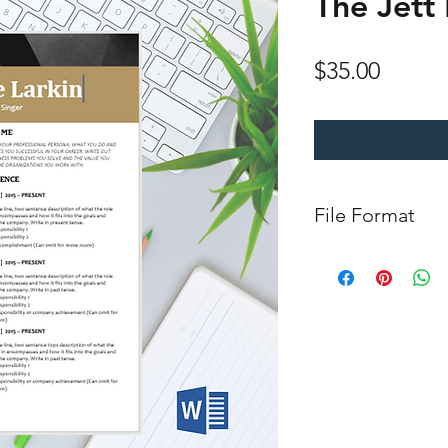
The Jett
Price
$35.00
File Format
Microsoft Word Do