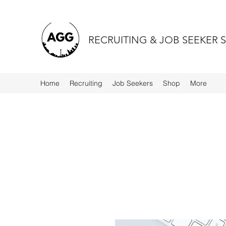
RECRUITING & JOB SEEKER 
Home
Recruiting
Job Seekers
Shop
More