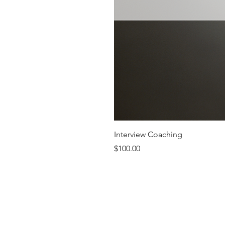
Interview Coaching
Price
$100.00