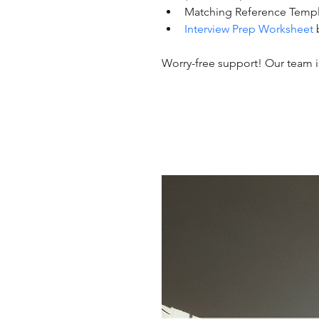
Matching Reference Templ
Interview Prep Worksheet
Worry-free support! Our team is