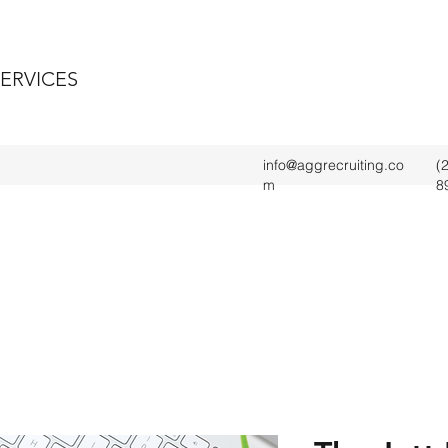
SERVICES
info@aggrecruiting.co
(
m
8