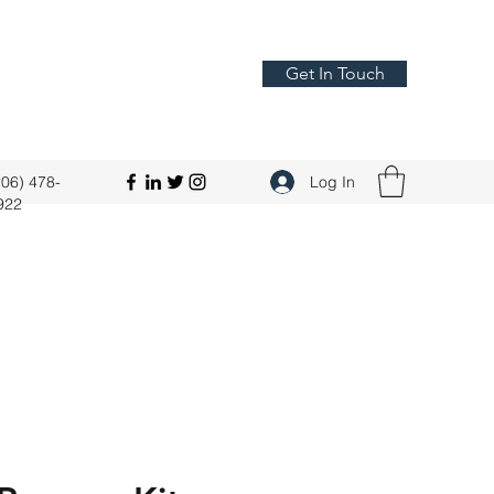
Get In Touch
206) 478-
Log In
922