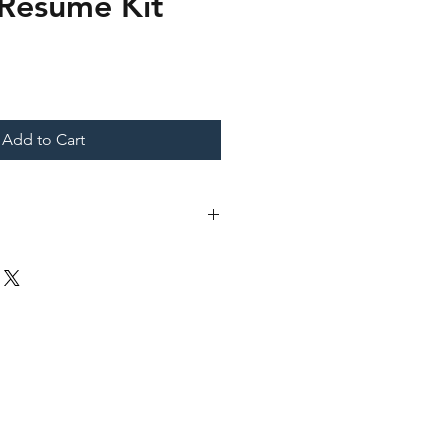
 Resume Kit
Add to Cart
cument (.docx)