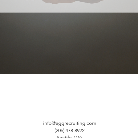
Quick View
info@aggrecruiting.com
(206) 478-8922
Seattle, WA