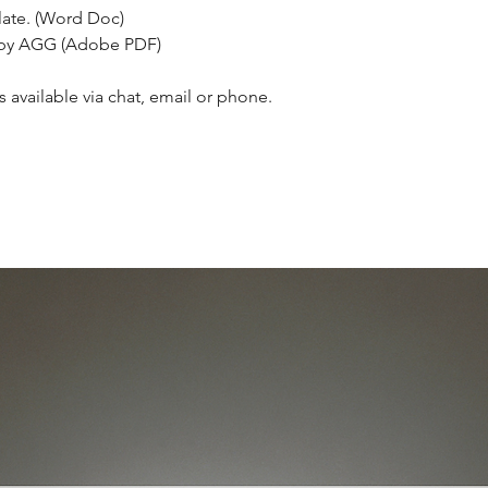
ate. (Word Doc)
 by AGG (Adobe PDF)
 available via chat, email or phone.