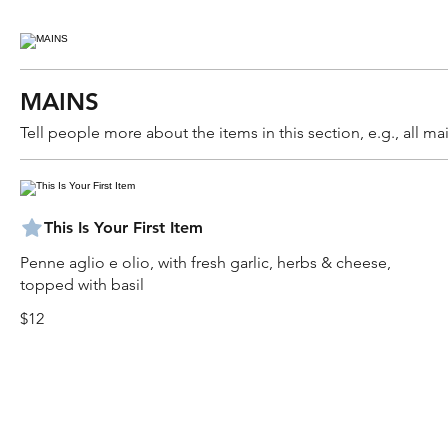
MAINS
Tell people more about the items in this section, e.g., all 
This Is Your First Item
Penne aglio e olio, with fresh garlic, herbs & cheese,
topped with basil
$12