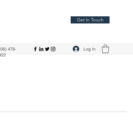
Get In Touch
206) 478-
Log In
922