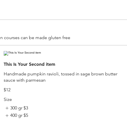
main courses can be made gluten free
This Is Your Second item
Handmade pumpkin ravioli, tossed in sage brown butter
sauce with parmesan
$12
Size
300 gr
$3
400 gr
$5