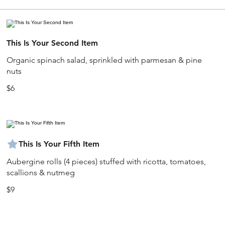
This Is Your Second Item
Organic spinach salad, sprinkled with parmesan & pine
nuts
$6
This Is Your Fifth Item
Aubergine rolls (4 pieces) stuffed with ricotta, tomatoes,
scallions & nutmeg
$9