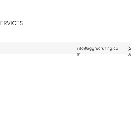
SERVICES
info@aggrecruiting.co
(
m
8
.