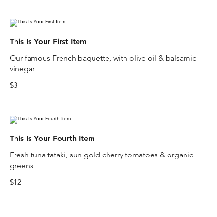
This Is Your First Item
Our famous French baguette, with olive oil & balsamic
vinegar
$3
This Is Your Fourth Item
Fresh tuna tataki, sun gold cherry tomatoes & organic
greens
$12