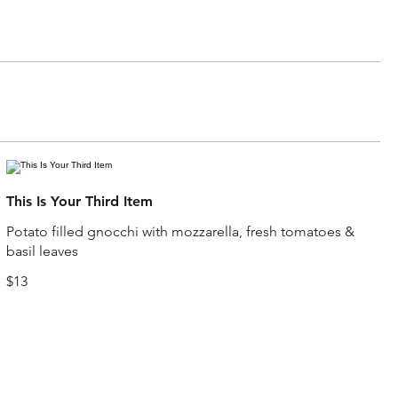
This Is Your Third Item
Potato filled gnocchi with mozzarella, fresh tomatoes &
basil leaves
$13