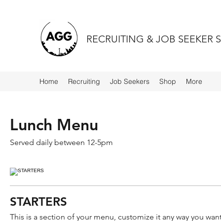
RECRUITING & JOB SEEKER 
Home
Recruiting
Job Seekers
Shop
More
Lunch Menu
Served daily between 12-5pm
STARTERS
This is a section of your menu, customize it any way you want