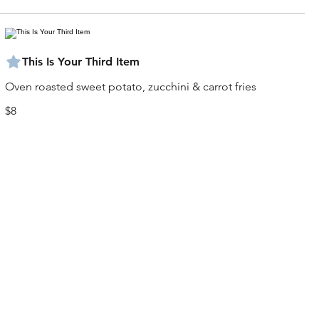
This Is Your Third Item
Oven roasted sweet potato, zucchini & carrot fries
$8