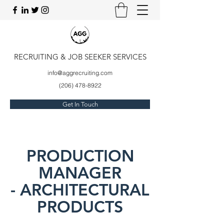
RECRUITING & JOB SEEKER SERVICES
info@aggrecruiting.com
(206) 478-8922
Get In Touch
PRODUCTION
MANAGER
- ARCHITECTURAL
PRODUCTS