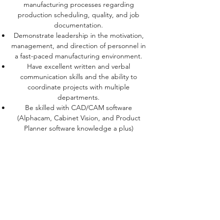
manufacturing processes regarding
production scheduling, quality, and job
documentation.
Demonstrate leadership in the motivation,
management, and direction of personnel in
a fast-paced manufacturing environment.
Have excellent written and verbal
communication skills and the ability to
coordinate projects with multiple
departments.
Be skilled with CAD/CAM software
(Alphacam, Cabinet Vision, and Product
Planner software knowledge a plus)
This is a critical position for the company. As
the Production Manager, you will play an
important role in
the manufacture and delivery of products to
the end customer. Your hands-on
leadership will be pivotal
to the continued success of the company. A