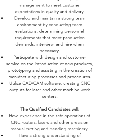
management to meet customer
expectations in quality and delivery.
Develop and maintain a strong team
environment by conducting team
evaluations, determining personnel
requirements that meet production
demands, interview, and hire when
necessary.
Participate with design and customer
service on the introduction of new products,
prototyping and assisting in the creation of
manufacturing processes and procedures.
Utilize CAD/CAM software, creating CNC
outputs for laser and other machine work
centers.
The Qualified Candidates will:
Have experience in the safe operations of
CNC routers, lasers and other precision
manual cutting and bending machinery.
Have a strong understanding of