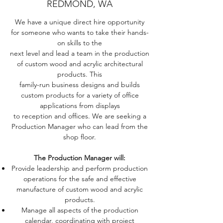
REDMOND, WA
We have a unique direct hire opportunity
for someone who wants to take their hands-
on skills to the
next level and lead a team in the production
of custom wood and acrylic architectural
products. This
family-run business designs and builds
custom products for a variety of office
applications from displays
to reception and offices. We are seeking a
Production Manager who can lead from the
shop floor.
The Production Manager will:
Provide leadership and perform production
operations for the safe and effective
manufacture of custom wood and acrylic
products.
Manage all aspects of the production
calendar, coordinating with project