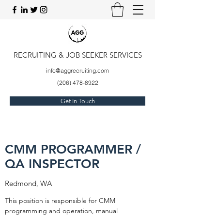
RECRUITING & JOB SEEKER SERVICES
info@aggrecruiting.com
(206) 478-8922
Get In Touch
CMM PROGRAMMER /
QA INSPECTOR
Redmond, WA
This position is responsible for CMM
programming and operation, manual