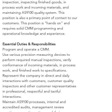
inspection, inspecting finished goods, in
process work and incoming materials, and
maintaining AS9100 quality system. This
position is also a primary point of contact to our
customers. This position is “hands on” and
requires solid CMM programming and
operational knowledge and experience.
Essential Duties & Responsibilities
Program and operate a CMM.
Use various precision measuring devices to
perform required manual inspections, verify
conformance of incoming materials, in process
work, and finished work to specifications.
Represent the company in direct and daily
interactions with customers, customer quality
inspectors and other customer representatives
in professional, respectful and tactful
interactions.
Maintain AS9100 processes, internal and
accredited audits, management review