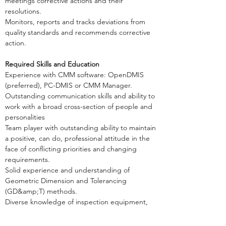
meetings corrective actions and their
resolutions.
Monitors, reports and tracks deviations from
quality standards and recommends corrective
action.
Required Skills and Education
Experience with CMM software: OpenDMIS
(preferred), PC-DMIS or CMM Manager.
Outstanding communication skills and ability to
work with a broad cross-section of people and
personalities
Team player with outstanding ability to maintain
a positive, can do, professional attitude in the
face of conflicting priorities and changing
requirements.
Solid experience and understanding of
Geometric Dimension and Tolerancing
(GD&amp;T) methods.
Diverse knowledge of inspection equipment,
control methods, techniques and
documentation.